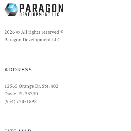
2026
© All rights reserved ®
Paragon Development LLC
ADDRESS
12565 Orange Dr. Ste. 402
Davie, FL 33330
(954) 778-1898