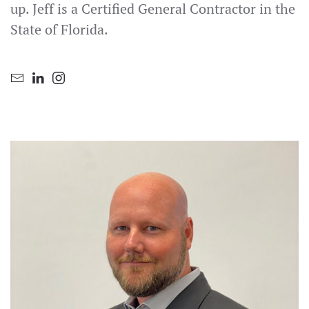
up. Jeff is a Certified General Contractor in the
State of Florida.