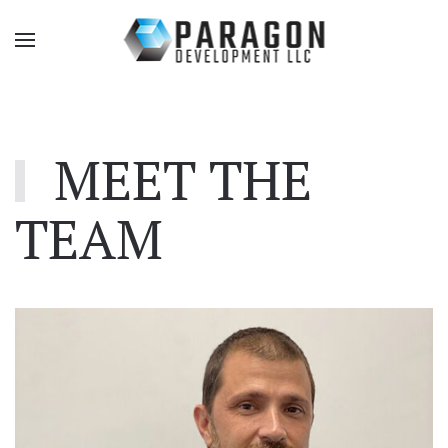
MEET THE
TEAM