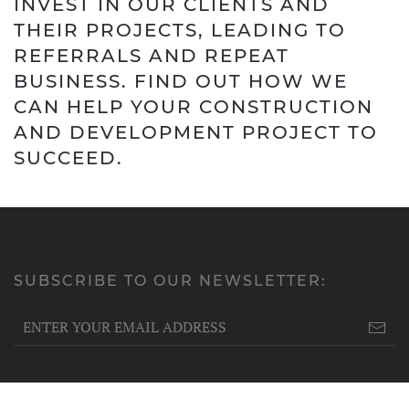
INVEST IN OUR CLIENTS AND
THEIR PROJECTS, LEADING TO
REFERRALS AND REPEAT
BUSINESS. FIND OUT HOW WE
CAN HELP YOUR CONSTRUCTION
AND DEVELOPMENT PROJECT TO
SUCCEED.
SUBSCRIBE TO OUR NEWSLETTER: