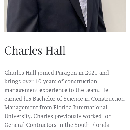
Charles Hall
Charles Hall joined Paragon in 2020 and
brings over 10 years of construction
management experience to the team. He
earned his Bachelor of Science in Construction
Management from Florida International
University. Charles previously worked for
General Contractors in the South Florida