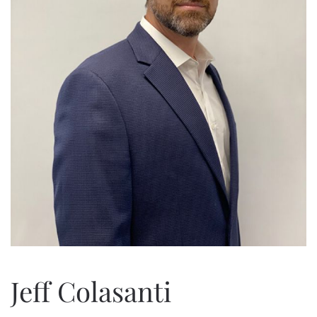
Jeff Colasanti