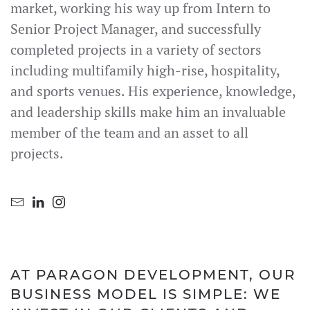
market, working his way up from Intern to
Senior Project Manager, and successfully
completed projects in a variety of sectors
including multifamily high-rise, hospitality,
and sports venues. His experience, knowledge,
and leadership skills make him an invaluable
member of the team and an asset to all
projects.
AT PARAGON DEVELOPMENT, OUR
BUSINESS MODEL IS SIMPLE: WE