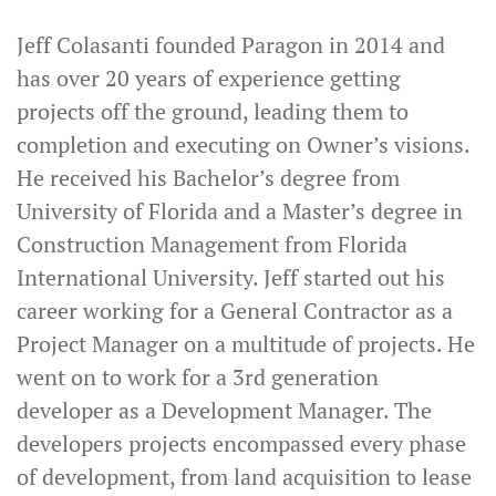
Jeff Colasanti founded Paragon in 2014 and
has over 20 years of experience getting
projects off the ground, leading them to
completion and executing on Owner’s visions.
He received his Bachelor’s degree from
University of Florida and a Master’s degree in
Construction Management from Florida
International University. Jeff started out his
career working for a General Contractor as a
Project Manager on a multitude of projects. He
went on to work for a 3rd generation
developer as a Development Manager. The
developers projects encompassed every phase
of development, from land acquisition to lease