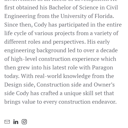
first obtained his Bachelor of Science in Civil
Engineering from the University of Florida.
Since then, Cody has participated in the entire
life cycle of various projects from a variety of
different roles and perspectives. His early
engineering background led to over a decade
of high-level construction experience which
then grew into his latest role with Paragon
today. With real-world knowledge from the
Design side, Construction side and Owner’s
side Cody has crafted a unique skill set that
brings value to every construction endeavor.