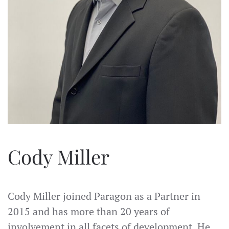
Cody Miller
Cody Miller joined Paragon as a Partner in
2015 and has more than 20 years of
involvement in all facets of development. He