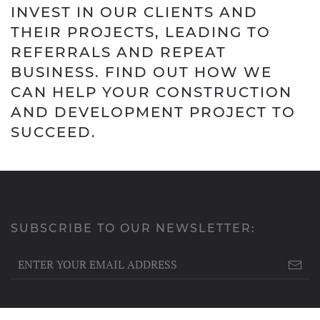
INVEST IN OUR CLIENTS AND
THEIR PROJECTS, LEADING TO
REFERRALS AND REPEAT
BUSINESS. FIND OUT HOW WE
CAN HELP YOUR CONSTRUCTION
AND DEVELOPMENT PROJECT TO
SUCCEED.
SUBSCRIBE TO OUR NEWSLETTER: