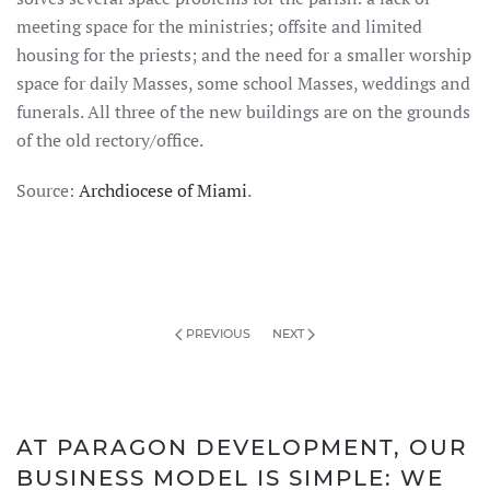
meeting space for the ministries; offsite and limited
housing for the priests; and the need for a smaller worship
space for daily Masses, some school Masses, weddings and
funerals. All three of the new buildings are on the grounds
of the old rectory/office.
Source:
Archdiocese of Miami
.
PREVIOUS
NEXT
AT PARAGON DEVELOPMENT, OUR
BUSINESS MODEL IS SIMPLE: WE