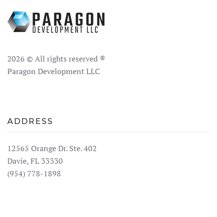
2026
© All rights reserved ®
Paragon Development LLC
ADDRESS
12565 Orange Dr. Ste. 402
Davie, FL 33330
(954) 778-1898