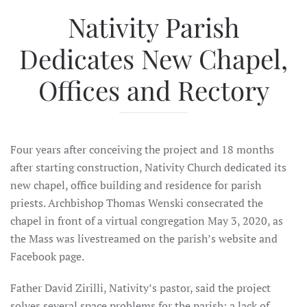
Nativity Parish
Dedicates New Chapel,
Offices and Rectory
Four years after conceiving the project and 18 months
after starting construction, Nativity Church dedicated its
new chapel, office building and residence for parish
priests. Archbishop Thomas Wenski consecrated the
chapel in front of a virtual congregation May 3, 2020, as
the Mass was livestreamed on the parish’s website and
Facebook page.
Father David Zirilli, Nativity’s pastor, said the project
solves several space problems for the parish: a lack of